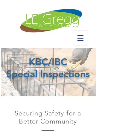
KBC/IBC
Special Inspections
Securing Safety for a
Better Community