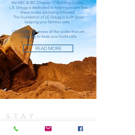
the KBC & IBC Chapter 17 Building Codes.
L.E. Gregg is dedicated to helping secure that
these codes are being followed.
The foundation of LE Gregg is built upon
keeping your families safe.
Click below to review all the codes that are
necessary to keep your build safe.
READ MORE
STAY
CONNECTED