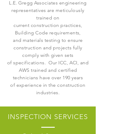
L.E. Gregg Associates engineering
representatives are meticulously
trained on
current construction practices,
Building Code requirements,
and materials testing to ensure
construction and projects fully
comply with given sets
of specifications. Our ICC, ACI, and
AWS trained and certified
technicians have over 190 years
of experience in the construction
industries.
INSPECTION SERVICES