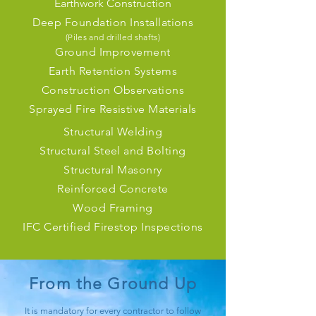
Earthwork Construction
Deep Foundation Installations
(Piles and
drilled shafts)
Ground Improvement
Earth Retention Systems
Construction Observations
Sprayed Fire Resistive Materials
Structural Welding
Structural Steel and Bolting
Structural Masonry
Reinforced Concrete
Wood Framing
IFC Certified Firestop Inspections
From the Ground Up
It is mandatory for every contractor to follow